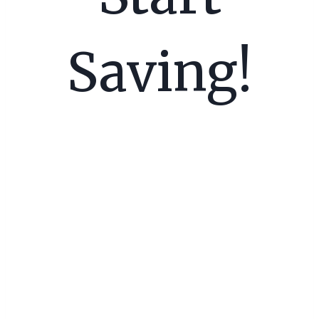
Saving!