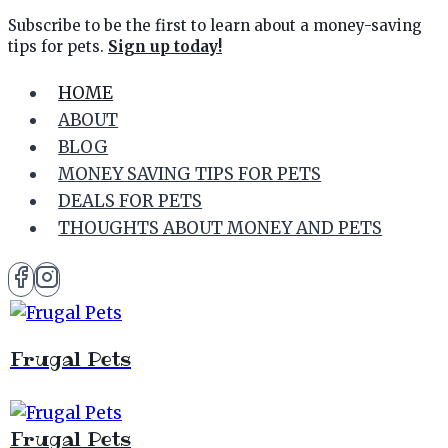
Skip
Subscribe to be the first to learn about a money-saving
tips for pets.
Sign up today!
to
content
HOME
ABOUT
BLOG
MONEY SAVING TIPS FOR PETS
DEALS FOR PETS
THOUGHTS ABOUT MONEY AND PETS
Frugal Pets
Frugal Pets