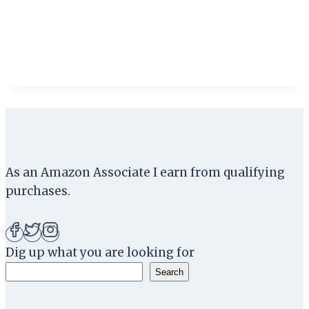
As an Amazon Associate I earn from qualifying
purchases.
Dig up what you are looking for
Search