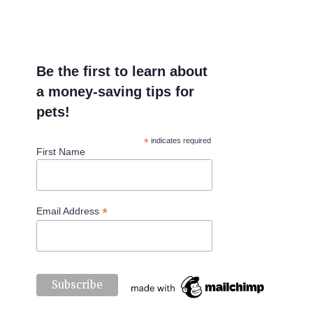
Be the first to learn about
a money-saving tips for
pets!
*
indicates required
First Name
*
Email Address