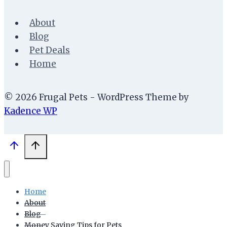
About
Blog
Pet Deals
Home
© 2026 Frugal Pets - WordPress Theme by
Kadence WP
Home
About
Blog
Money Saving Tips for Pets